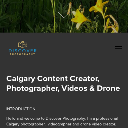
Calgary Content Creator, 
Photographer, Videos & Drone
INTRODUCTION
Hello and welcome to Discover Photography. I'm a professional
Calgary photographer, videographer and drone video creator.