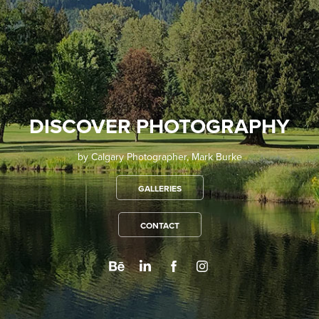
DISCOVER PHOTOGRAPHY
by Calgary Photographer, Mark Burke
GALLERIES
CONTACT